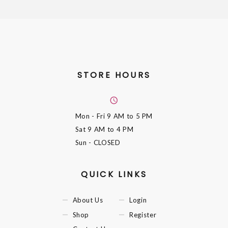
STORE HOURS
Mon - Fri
9 AM to 5 PM
Sat
9 AM to 4 PM
Sun
- CLOSED
QUICK LINKS
About Us
Login
Shop
Register