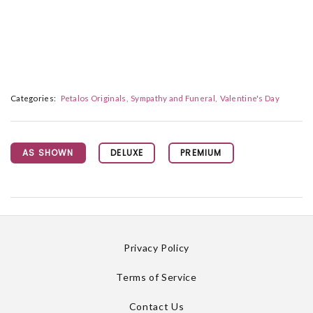
Categories:
Petalos Originals
Sympathy and Funeral
Valentine's Day
AS SHOWN
DELUXE
PREMIUM
Privacy Policy
Terms of Service
Contact Us