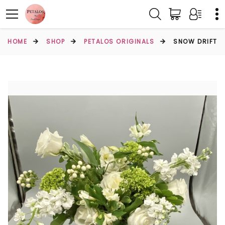
HOME
SHOP
PETALOS ORIGINALS
SNOW DRIFT