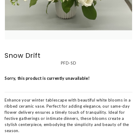
Snow Drift
PFD-SD
Sorry, this product is currently unavailable!
Enhance your winter tablescape with beautiful white blooms in a
ribbed ceramic vase. Perfect for adding elegance, our same-day
flower delivery ensures a timely touch of tranquility. Ideal for
festive gatherings or intimate dinners, these blooms create a
stylish centerpiece, embodying the simplicity and beauty of the
season.