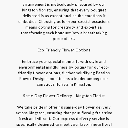
arrangement is meticulously prepared by our
Kingston florists, ensuring that every bouquet
delivered is as exceptional as the emotions it
embodies. Choosing us for your special occasions
means opting for creativity and expertise,
transforming each bouquet into a breathtaking
piece of art.
Eco-Friendly Flower Options
Embrace your special moments with style and
environmental mindfulness by opting for our eco-
friendly flower options, further solidifying Petalos
Flower Design's position as a leader among eco-
conscious florists in Kingston.
Same-Day Flower Delivery - Kingston Florist
We take pride in offering same-day flower delivery
across Kingston, ensuring that your floral gifts arrive
fresh and vibrant. Our express delivery service is
specifically designed to meet your last-minute floral