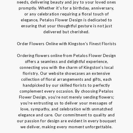
needs, delivering beauty and joy to your loved ones
promptly. Whether it's for a birthday, anniversary,
or any celebration requiring a floral touch of
elegance, Petalos Flower Design is dedicated to
ensuring that your thoughtful gesture is not just
delivered but cherished.
Order Flowers Online with Kingston's Finest Florists
Ordering flowers online from Petalos Flower Design
offers a seamless and delightful experience,
connecting you with the charm of Kingston's local
floristry. Our website showcases an extensive
collection of floral arrangements and gifts, each
handpicked by our skilled florists to perfectly
complement every occasion. By choosing Petalos
Flower Design, you're not merely sending flowers;
you're entrusting us to deliver your messages of
love, sympathy, and celebration with unmatched
elegance and care. Our commitment to quality and
our passion for design are evident in every bouquet
we deliver, making every moment unforgettable.