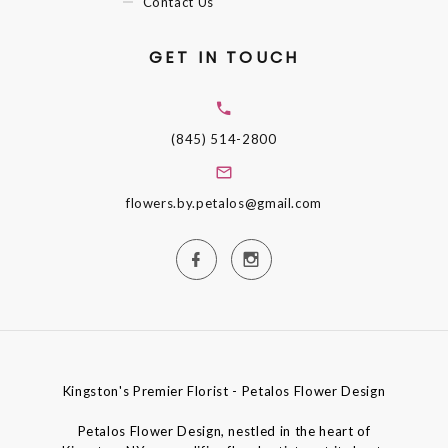
Contact Us
GET IN TOUCH
(845) 514-2800
flowers.by.petalos@gmail.com
Kingston's Premier Florist - Petalos Flower Design
Petalos Flower Design, nestled in the heart of