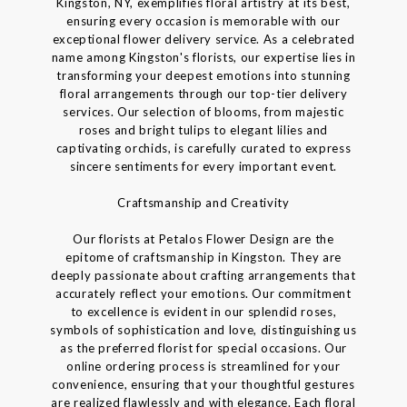
Kingston, NY, exemplifies floral artistry at its best,
ensuring every occasion is memorable with our
exceptional flower delivery service. As a celebrated
name among Kingston's florists, our expertise lies in
transforming your deepest emotions into stunning
floral arrangements through our top-tier delivery
services. Our selection of blooms, from majestic
roses and bright tulips to elegant lilies and
captivating orchids, is carefully curated to express
sincere sentiments for every important event.
Craftsmanship and Creativity
Our florists at Petalos Flower Design are the
epitome of craftsmanship in Kingston. They are
deeply passionate about crafting arrangements that
accurately reflect your emotions. Our commitment
to excellence is evident in our splendid roses,
symbols of sophistication and love, distinguishing us
as the preferred florist for special occasions. Our
online ordering process is streamlined for your
convenience, ensuring that your thoughtful gestures
are realized flawlessly and with elegance. Each floral