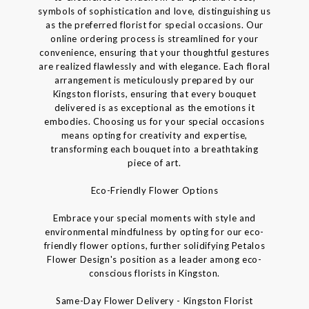
symbols of sophistication and love, distinguishing us
as the preferred florist for special occasions. Our
online ordering process is streamlined for your
convenience, ensuring that your thoughtful gestures
are realized flawlessly and with elegance. Each floral
arrangement is meticulously prepared by our
Kingston florists, ensuring that every bouquet
delivered is as exceptional as the emotions it
embodies. Choosing us for your special occasions
means opting for creativity and expertise,
transforming each bouquet into a breathtaking
piece of art.
Eco-Friendly Flower Options
Embrace your special moments with style and
environmental mindfulness by opting for our eco-
friendly flower options, further solidifying Petalos
Flower Design's position as a leader among eco-
conscious florists in Kingston.
Same-Day Flower Delivery - Kingston Florist