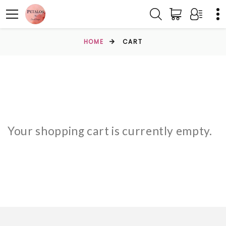
HOME
CART
Your shopping cart is currently empty.