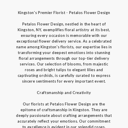
Kingston's Premier Florist - Petalos Flower Design
Petalos Flower Design, nestled in the heart of
Kingston, NY, exemplifies floral artistry at its best,
ensuring every occasion is memorable with our
exceptional flower delivery service. As a celebrated
name among Kingston's florists, our expertise lies in
transforming your deepest emotions into stunning
floral arrangements through our top-tier delivery
services. Our selection of blooms, from majestic
roses and bright tulips to elegant lilies and
captivating orchids, is carefully curated to express
sincere sentiments for every important event.
Craftsmanship and Creativity
Our florists at Petalos Flower Design are the
epitome of craftsmanship in Kingston. They are
deeply passionate about crafting arrangements that
accurately reflect your emotions. Our commitment
to excellence is evident in our splendid roses,