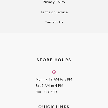
Privacy Policy
Terms of Service
Contact Us
STORE HOURS
Mon - Fri
9 AM to 5 PM
Sat
9 AM to 4 PM
Sun
- CLOSED
QUICK LINKS