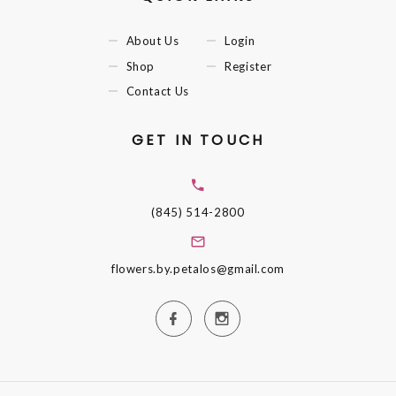
About Us
Login
Shop
Register
Contact Us
GET IN TOUCH
(845) 514-2800
flowers.by.petalos@gmail.com