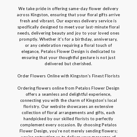
We take pride in offering same-day flower delivery
across Kingston, ensuring that your floral gifts arrive
fresh and vibrant. Our express delivery service is
specifically designed to meet your last-minute floral
needs, delivering beauty and joy to your loved ones
promptly. Whether it's for a birthday, anniversary,
or any celebration requiring a floral touch of
elegance, Petalos Flower Design is dedicated to
ensuring that your thoughtful gesture is not just
delivered but cherished.
Order Flowers Online with Kingston's Finest Florists
Ordering flowers online from Petalos Flower Design
offers a seamless and delightful experience,
connecting you with the charm of Kingston's local
floristry. Our website showcases an extensive
collection of floral arrangements and gifts, each
handpicked by our skilled florists to perfectly
complement every occasion. By choosing Petalos
Flower Design, you're not merely sending flowers;
you're entrusting us to deliver your messages of