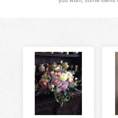
you want, some items a