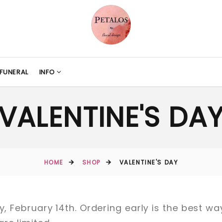
FUNERAL
INFO
VALENTINE'S DA
HOME
SHOP
VALENTINE'S DAY
ay, February 14th. Ordering early is the best w