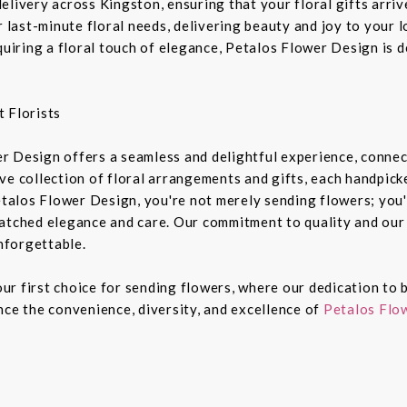
livery across Kingston, ensuring that your floral gifts arriv
r last-minute floral needs, delivering beauty and joy to your 
equiring a floral touch of elegance, Petalos Flower Design is 
 Florists
r Design offers a seamless and delightful experience, connec
e collection of floral arrangements and gifts, each handpicked
alos Flower Design, you're not merely sending flowers; you'
atched elegance and care. Our commitment to quality and our 
nforgettable.
r first choice for sending flowers, where our dedication to b
nce the convenience, diversity, and excellence of
Petalos Flow