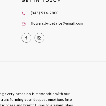
GET IN TOUCH
(845) 514-2800
flowers.by.petalos@gmail.com
ring every occasion is memorable with our
in transforming your deepest emotions into
c roses and bright tulips to elegant lilies