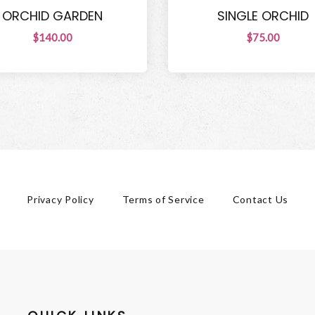
ORCHID GARDEN
SINGLE ORCHID
$140.00
$75.00
Privacy Policy
Terms of Service
Contact Us