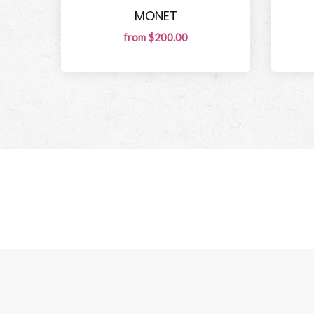
MONET
from $200.00