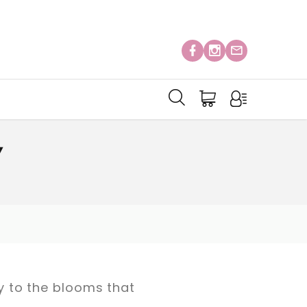
Y
ay to the blooms that