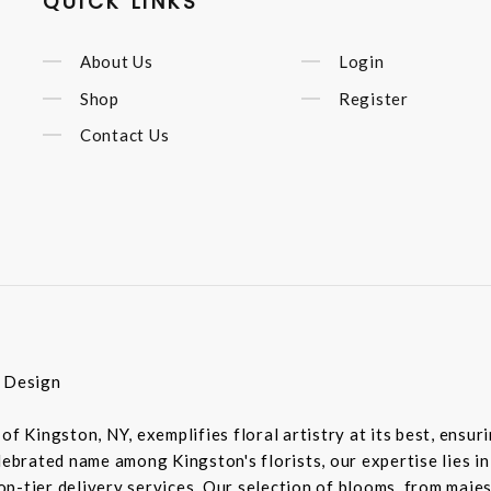
QUICK LINKS
About Us
Login
Shop
Register
Contact Us
r Design
of Kingston, NY, exemplifies floral artistry at its best, ensu
elebrated name among Kingston's florists, our expertise lies 
-tier delivery services. Our selection of blooms, from majesti