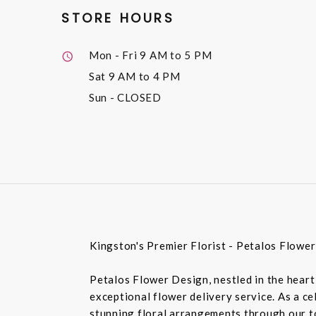
STORE HOURS
Mon - Fri
9 AM to 5 PM
Sat
9 AM to 4 PM
Sun
- CLOSED
Kingston's Premier Florist - Petalos Flowe
Petalos Flower Design, nestled in the heart 
exceptional flower delivery service. As a c
stunning floral arrangements through our top