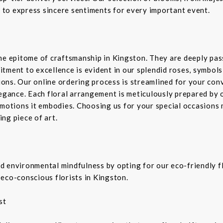
d to express sincere sentiments for every important event.
the epitome of craftsmanship in Kingston. They are deeply pa
tment to excellence is evident in our splendid roses, symbols 
sions. Our online ordering process is streamlined for your co
legance. Each floral arrangement is meticulously prepared by 
emotions it embodies. Choosing us for your special occasions 
ng piece of art.
 environmental mindfulness by opting for our eco-friendly fl
eco-conscious florists in Kingston.
st