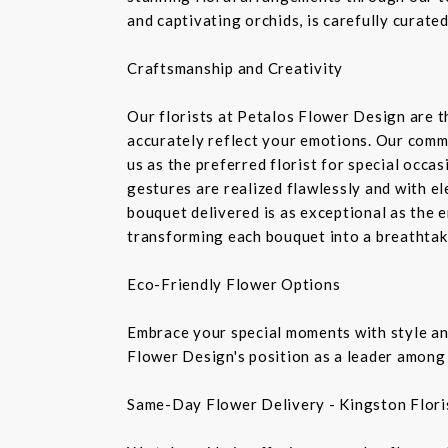
and captivating orchids, is carefully curate
Craftsmanship and Creativity
Our florists at Petalos Flower Design are 
accurately reflect your emotions. Our commi
us as the preferred florist for special occa
gestures are realized flawlessly and with e
bouquet delivered is as exceptional as the 
transforming each bouquet into a breathtaki
Eco-Friendly Flower Options
Embrace your special moments with style and
Flower Design's position as a leader among 
Same-Day Flower Delivery - Kingston Flori