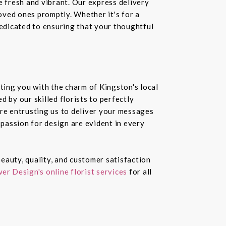
e fresh and vibrant. Our express delivery
loved ones promptly. Whether it's for a
dedicated to ensuring that your thoughtful
ting you with the charm of Kingston's local
 by our skilled florists to perfectly
re entrusting us to deliver your messages
passion for design are evident in every
eauty, quality, and customer satisfaction
er Design's online florist services
for all