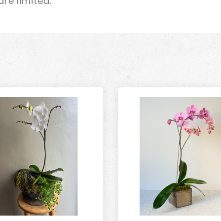
re limited.