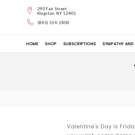
290 Fair Street
Kingston, NY 12401
(845) 514-2800
HOME
SHOP
SUBSCRIPTIONS
SYMPATHY AND 
Valentine's Day is Frid