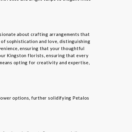
ssionate about crafting arrangements that
of sophistication and love, distinguishing
nvenience, ensuring that your thoughtful
our Kingston florists, ensuring that every
means opting for creativity and expertise,
ower options, further solidifying Petalos