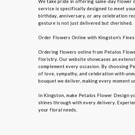
We take pride in offering same-day flower de
service is specifically designed to meet you
birthday, anniversary, or any celebration r
gesture is not just delivered but cherished.
Order Flowers Online with Kingston's Finest
Ordering flowers online from Petalos Flowe
floristry. Our website showcases an extensiv
complement every occasion. By choosing Pet
of love, sympathy, and celebration with unm
bouquet we deliver, making every moment u
In Kingston, make Petalos Flower Design you
shines through with every delivery. Experie
your floral needs.